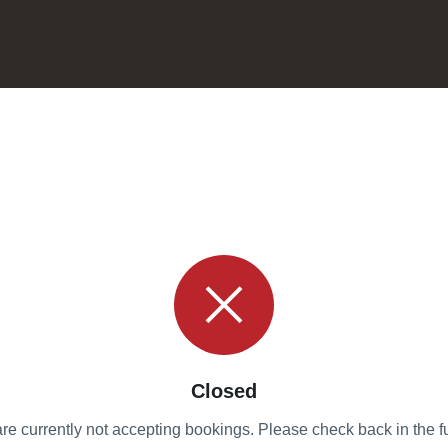
Closed
re currently not accepting bookings. Please check back in the fu