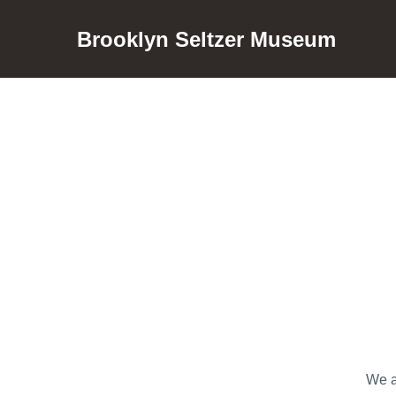
Brooklyn Seltzer Museum
We a